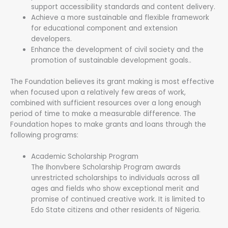
support accessibility standards and content delivery.
Achieve a more sustainable and flexible framework
for educational component and extension
developers.
Enhance the development of civil society and the
promotion of sustainable development goals..
The Foundation believes its grant making is most effective
when focused upon a relatively few areas of work,
combined with sufficient resources over a long enough
period of time to make a measurable difference. The
Foundation hopes to make grants and loans through the
following programs:
Academic Scholarship Program
The Ihonvbere Scholarship Program awards
unrestricted scholarships to individuals across all
ages and fields who show exceptional merit and
promise of continued creative work. It is limited to
Edo State citizens and other residents of Nigeria.