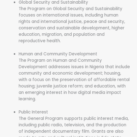
Global Security and Sustainability
The Program on Global Security and Sustainability
focuses on international issues, including human
rights and international justice, peace and security,
conservation and sustainable development, higher
education, migration, and population and
reproductive health.
Human and Community Development
The Program on Human and Community
Development addresses issues in Nigeria that include
community and economic development; housing,
with a focus on the preservation of affordable rental
housing; juvenile justice reform; and education, with
an emerging interest in how digital media impact
learning.
Public Interest
The General Program supports public interest media,
including public radio, television, and the production
of independent documentary film. Grants are also