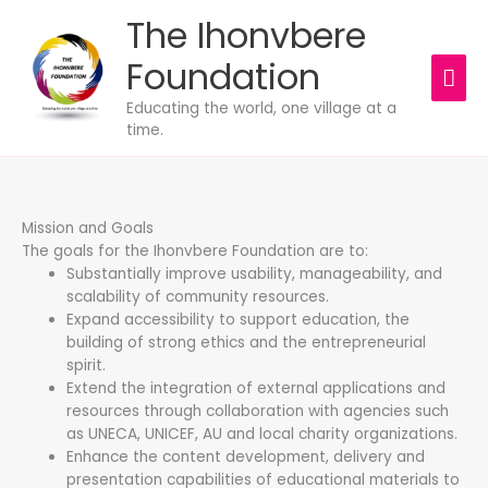
Skip
The Ihonvbere
MAI
to
content
Foundation
ME
Educating the world, one village at a
time.
Mission and Goals
The goals for the Ihonvbere Foundation are to:
Substantially improve usability, manageability, and
scalability of community resources.
Expand accessibility to support education, the
building of strong ethics and the entrepreneurial
spirit.
Extend the integration of external applications and
resources through collaboration with agencies such
as UNECA, UNICEF, AU and local charity organizations.
Enhance the content development, delivery and
presentation capabilities of educational materials to