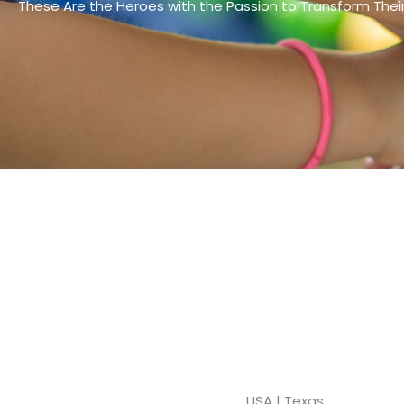
These Are the Heroes with the Passion to Transform The
USA | Texas