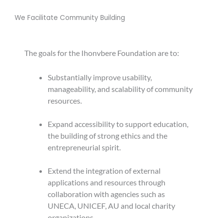
We Facilitate Community Building
The goals for the Ihonvbere Foundation are to:
Substantially improve usability,
manageability, and scalability of community
resources.
Expand accessibility to support education,
the building of strong ethics and the
entrepreneurial spirit.
Extend the integration of external
applications and resources through
collaboration with agencies such as
UNECA, UNICEF, AU and local charity
organizations.