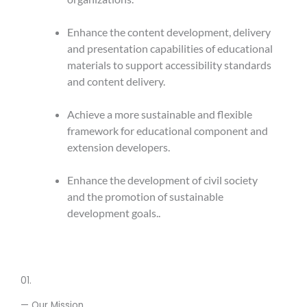
Enhance the content development, delivery
and presentation capabilities of educational
materials to support accessibility standards
and content delivery.
Achieve a more sustainable and flexible
framework for educational component and
extension developers.
Enhance the development of civil society
and the promotion of sustainable
development goals..
01.
— Our Mission