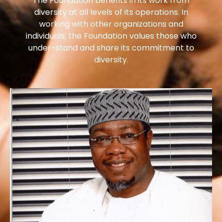
The Foundation benefits in its work from
diversity at all levels of its operations. In
working with other organizations and
individuals, the Foundation values those who
under-stand and share its commitment to
diversity.