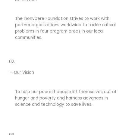
The Ihonvbere Foundation strives to work with
partner organizations worldwide to tackle critical
problems in four program areas in our local
communities.
02.
— Our Vision
To help our poorest people lift themselves out of
hunger and poverty and harness advances in
science and technology to save lives.
03.