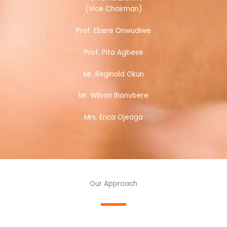
(Vice Chairman)
Prof. Ebere Onwudiwe
Prof. Pita Agbese
Mr. Reginald Okun
Mr. Wilson Ihonvbere
Mrs. Erica Ojeaga
Our Approach