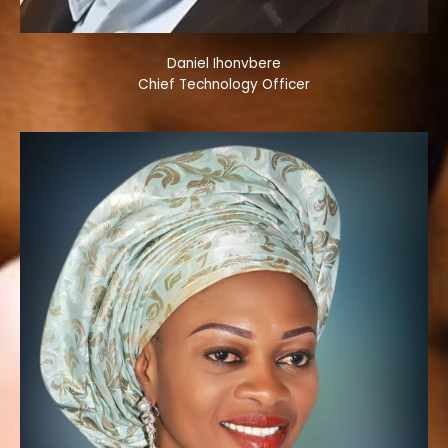
Daniel Ihonvbere
Chief Technology Officer