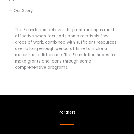
— Our Story
The Foundation believes its grant making is most
effective when focused upon a relatively few
areas of work, combined with sufficient resources
over a long enough period of time to make a
measurable difference. The Foundation hopes to
make grants and loans through some
comprehensive programs.
Partners