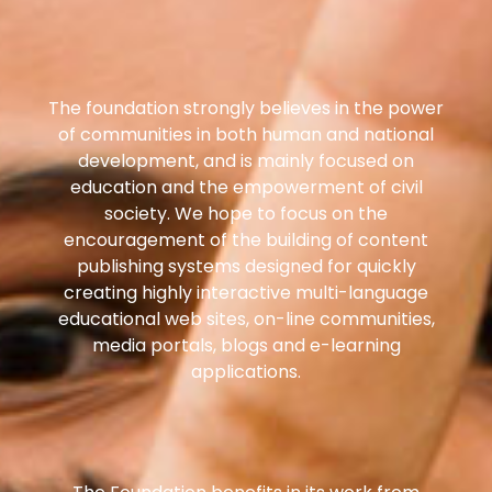
The foundation strongly believes in the power
of communities in both human and national
development, and is mainly focused on
education and the empowerment of civil
society. We hope to focus on the
encouragement of the building of content
publishing systems designed for quickly
creating highly interactive multi-language
educational web sites, on-line communities,
media portals, blogs and e-learning
applications.