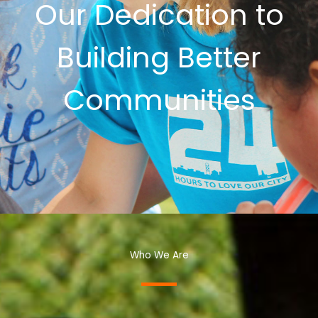
Our Dedication to
Building Better
Communities
Who We Are