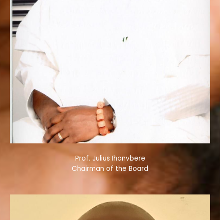
Prof. Julius Ihonvbere
Chairman of the Board