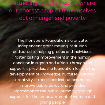
Partnering to build a world where
our poorest people lift themselves
out of hunger and poverty
The Ihonvbere Foundation is a private,
independent grant making institution
dedicated to helping groups and individuals
foster lasting improvement in the human
condition in Nigeria and Africa. Through the
support it provides, the foundation fosters the
development of knowledge, nurtures individual
creativity, strengthens institutions, helps
improve public policy, and provides
information to the public, primarily through
support for the empowerment of women and
young people.