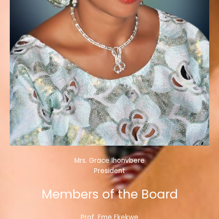
Mrs. Grace Ihonvbere
President
Members of the Board
Prof. Eme Ekekwe