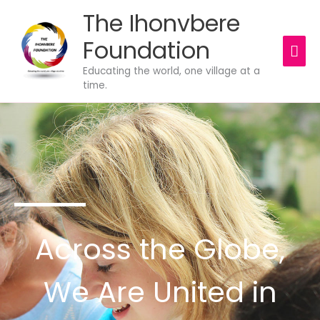
Skip
The Ihonvbere
MAI
to
content
Foundation
ME
Educating the world, one village at a
time.
Across the Globe,
We Are United in